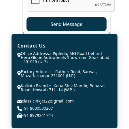
Send Message
Contact Us
Office Address:- Pipleda, MG Road behind
Hero Globe Autowheels Showroom Ghaziabad
- 201015 (U.P.)
Factory Address:- Ratheri Road, Sarwat,
Muzaffarnagar 251001 (U.P.)
Kolkata Branch:- Kona Shiv Mandir, Benaras
Road, Howrah 711114 (W.B.)
classicinkjet22@gmail.com
+91 8630530207
+91 8979341744