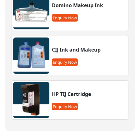
Domino Makeup Ink
Enquiry Now
CIJ Ink and Makeup
Enquiry Now
HP TIJ Cartridge
Enquiry Now