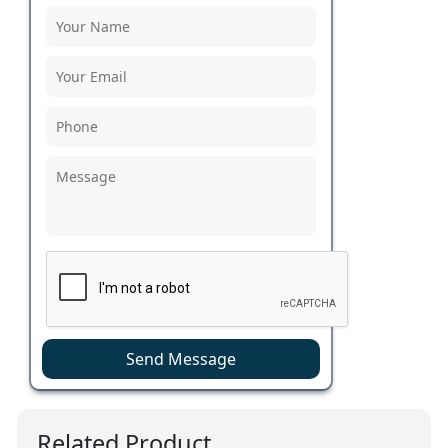
Send Message
Related Product