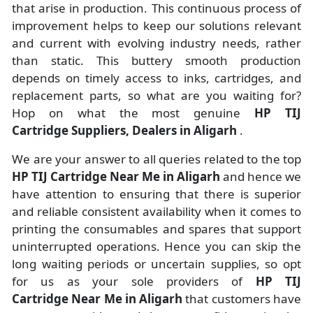
that arise in production. This continuous process of
improvement helps to keep our solutions relevant
and current with evolving industry needs, rather
than static. This buttery smooth production
depends on timely access to inks, cartridges, and
replacement parts, so what are you waiting for?
Hop on what the most genuine
HP TIJ
Cartridge Suppliers, Dealers in Aligarh
.
We are your answer to all queries related to the top
HP TIJ Cartridge Near Me in Aligarh
and hence we
have attention to ensuring that there is superior
and reliable consistent availability when it comes to
printing the consumables and spares that support
uninterrupted operations. Hence you can skip the
long waiting periods or uncertain supplies, so opt
for us as your sole providers of
HP TIJ
Cartridge Near Me in Aligarh
that customers have