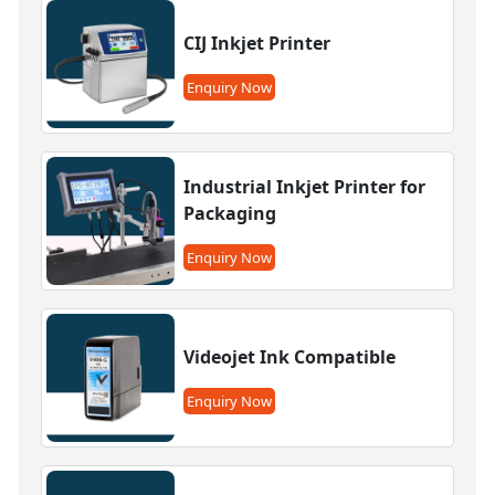
CIJ Inkjet Printer
Enquiry Now
Industrial Inkjet Printer for
Packaging
Enquiry Now
Videojet Ink Compatible
Enquiry Now