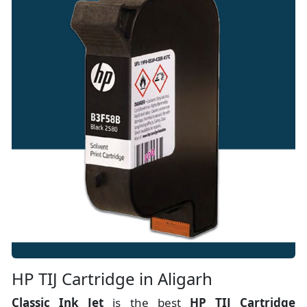
HP TIJ Cartridge in Aligarh
Classic Ink Jet
is the best
HP TIJ Cartridge