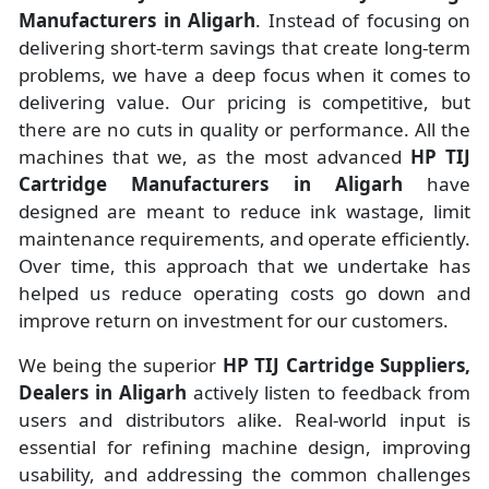
Manufacturers
in
Aligarh
. Instead of focusing on
delivering short-term savings that create long-term
problems, we have a deep focus when it comes to
delivering value. Our pricing is competitive, but
there are no cuts in quality or performance. All the
machines that we, as the most advanced
HP TIJ
Cartridge Manufacturers
in Aligarh
have
designed are meant to reduce ink wastage, limit
maintenance requirements, and operate efficiently.
Over time, this approach that we undertake has
helped us reduce operating costs go down and
improve return on investment for our customers.
We being the superior
HP TIJ Cartridge Suppliers,
Dealers in Aligarh
actively listen to feedback from
users and distributors alike. Real-world input is
essential for refining machine design, improving
usability, and addressing the common challenges