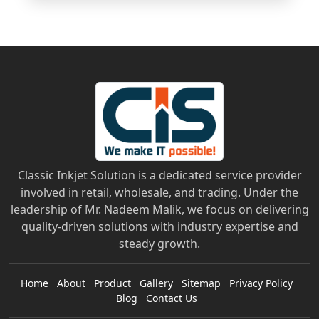
Classic Inkjet Solution is a dedicated service provider
involved in retail, wholesale, and trading. Under the
leadership of Mr. Nadeem Malik, we focus on delivering
quality-driven solutions with industry expertise and
steady growth.
Home
About
Product
Gallery
Sitemap
Privacy Policy
Blog
Contact Us