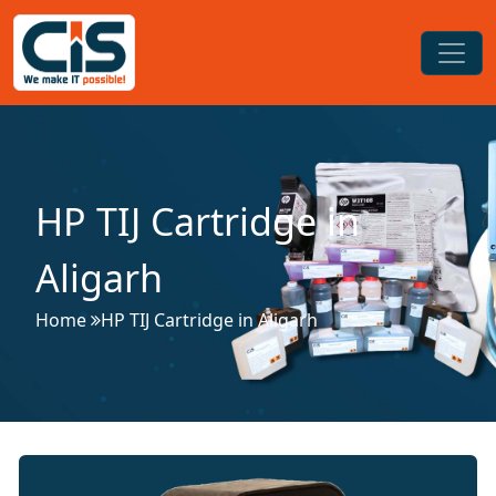
HP TIJ Cartridge in
Aligarh
Home
HP TIJ Cartridge in Aligarh