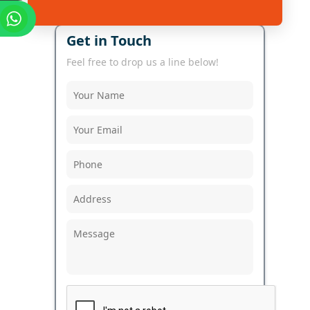
Get in Touch
Feel free to drop us a line below!