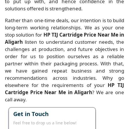
to put up with, and hence confidence in the
solutions offered is strengthened.
Rather than one-time deals, our intention is to build
long-term working relationships. We as your one
stop solution for
HP TIJ Cartridge Price Near Me in
Aligarh
listen to understand customer needs, the
challenges at production, and future objectives in
order for us to position ourselves as a reliable
partner within their packaging process. With that,
we have gained repeat business and strong
recommendations across industries. Why go
elsewhere for the requirements of your
HP TIJ
Cartridge Price Near Me in Aligarh
? We are one
call away.
Get in Touch
Feel free to drop us a line below!