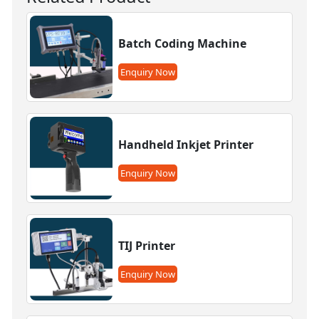
Batch Coding Machine
Enquiry Now
Handheld Inkjet Printer
Enquiry Now
TIJ Printer
Enquiry Now