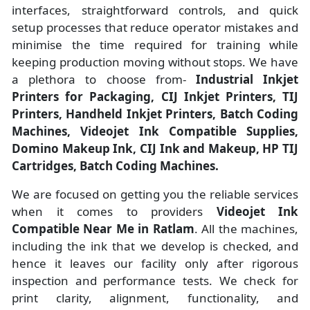
interfaces, straightforward controls, and quick
setup processes that reduce operator mistakes and
minimise the time required for training while
keeping production moving without stops. We have
a plethora to choose from-
Industrial Inkjet
Printers for Packaging, CIJ Inkjet Printers, TIJ
Printers, Handheld Inkjet Printers, Batch Coding
Machines, Videojet Ink Compatible Supplies,
Domino Makeup Ink, CIJ Ink and Makeup, HP TIJ
Cartridges, Batch Coding Machines.
We are focused on getting you the reliable services
when it comes to providers
Videojet Ink
Compatible Near Me in Ratlam
. All the machines,
including the ink that we develop is checked, and
hence it leaves our facility only after rigorous
inspection and performance tests. We check for
print clarity, alignment, functionality, and