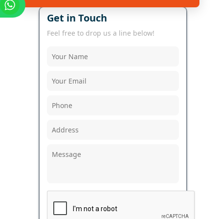
Get in Touch
Feel free to drop us a line below!