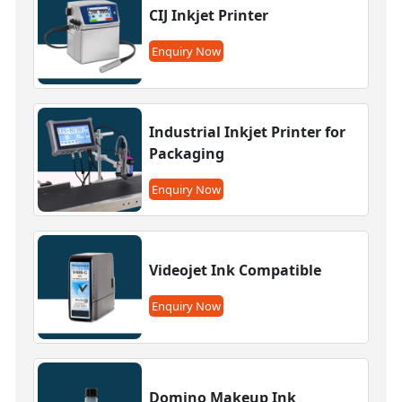
CIJ Inkjet Printer
Enquiry Now
Industrial Inkjet Printer for
Packaging
Enquiry Now
Videojet Ink Compatible
Enquiry Now
Domino Makeup Ink