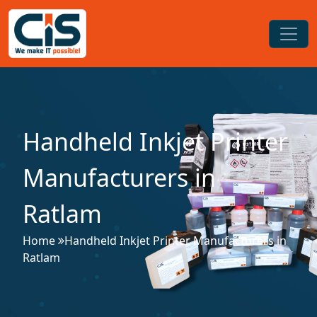
Handheld Inkjet Printer
Manufacturers in
Ratlam
Home
Handheld Inkjet Printer Manufacturers in
Ratlam