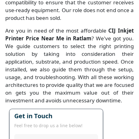
compatibility to ensure that the customer receives
use-ready equipment. Our role does not end once a
product has been sold.
Are you in need of the most affordable
CIJ Inkjet
Printer Price Near Me in Ratlam
? We've got you.
We guide customers to select the right printing
solution by taking into consideration their
application, substrate, and production speed. Once
installed, we also guide them through the setup,
usage, and troubleshooting. With all these working
architectures to provide quality that we are focused
on gets you the maximum value out of their
investment and avoids unnecessary downtime.
Get in Touch
Feel free to drop us a line below!