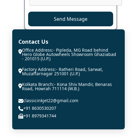
Send Message
Contact Us
Office Address:- Pipleda, MG Road behind
Hero Globe Autowheels Showroom Ghaziabad
- 201015 (U.P.)
Factory Address:- Ratheri Road, Sarwat,
Muzaffarnagar 251001 (U.P.)
Kolkata Branch:- Kona Shiv Mandir, Benaras
Road, Howrah 711114 (W.B.)
classicinkjet22@gmail.com
+91 8630530207
+91 8979341744