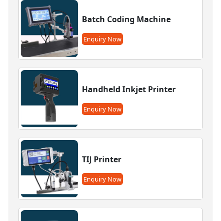
Batch Coding Machine
Enquiry Now
Handheld Inkjet Printer
Enquiry Now
TIJ Printer
Enquiry Now