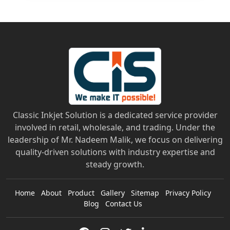
Classic Inkjet Solution is a dedicated service provider
involved in retail, wholesale, and trading. Under the
leadership of Mr. Nadeem Malik, we focus on delivering
quality-driven solutions with industry expertise and
steady growth.
Home
About
Product
Gallery
Sitemap
Privacy Policy
Blog
Contact Us