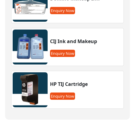
Enquiry Now
CIJ Ink and Makeup
Enquiry Now
HP TIJ Cartridge
Enquiry Now