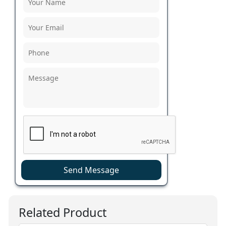
Send Message
Related Product