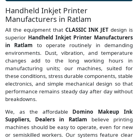
Handheld Inkjet Printer
Manufacturers in Ratlam
All the equipment that
CLASSIC INK JET
design is
superior
Handheld Inkjet Printer Manufacturers
in Ratlam
to operate routinely in demanding
environments. Dust, vibration, and temperature
changes add to the long working hours in
manufacturing units; our machines, suited for
these conditions, stress durable components, stable
electronics, and simple mechanical design so that
performance remains steady day after day without
breakdowns.
We, as the affordable
Domino Makeup Ink
Suppliers, Dealers in Ratlam
believe printing
machines should be easy to operate, even for new
or semiskilled workers. Our systems feature clear