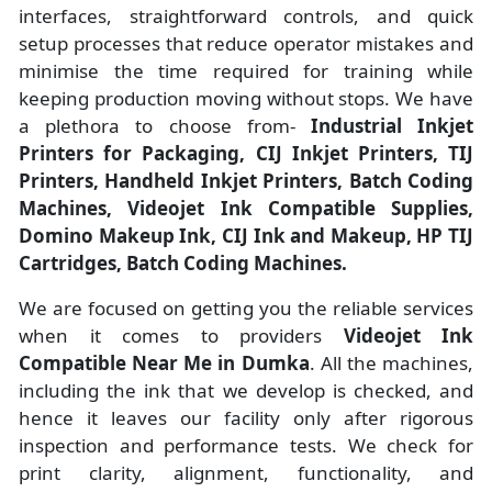
interfaces, straightforward controls, and quick
setup processes that reduce operator mistakes and
minimise the time required for training while
keeping production moving without stops. We have
a plethora to choose from-
Industrial Inkjet
Printers for Packaging, CIJ Inkjet Printers, TIJ
Printers, Handheld Inkjet Printers, Batch Coding
Machines, Videojet Ink Compatible Supplies,
Domino Makeup Ink, CIJ Ink and Makeup, HP TIJ
Cartridges, Batch Coding Machines.
We are focused on getting you the reliable services
when it comes to providers
Videojet Ink
Compatible Near Me in Dumka
. All the machines,
including the ink that we develop is checked, and
hence it leaves our facility only after rigorous
inspection and performance tests. We check for
print clarity, alignment, functionality, and