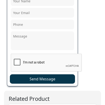
Send Message
Related Product