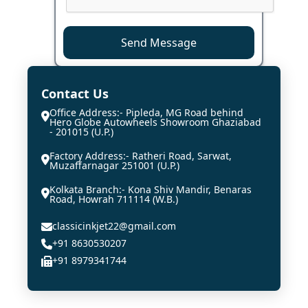
Send Message
Contact Us
Office Address:- Pipleda, MG Road behind
Hero Globe Autowheels Showroom Ghaziabad
- 201015 (U.P.)
Factory Address:- Ratheri Road, Sarwat,
Muzaffarnagar 251001 (U.P.)
Kolkata Branch:- Kona Shiv Mandir, Benaras
Road, Howrah 711114 (W.B.)
classicinkjet22@gmail.com
+91 8630530207
+91 8979341744