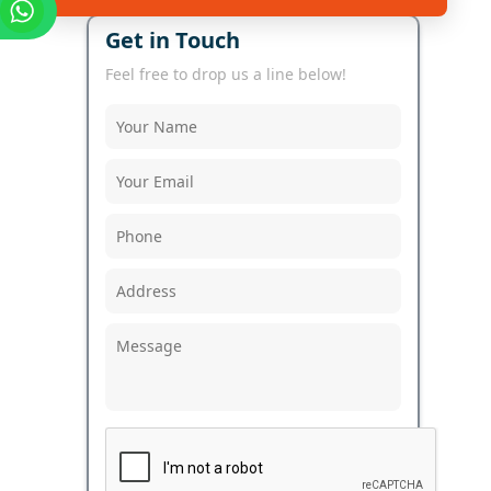
Get in Touch
Feel free to drop us a line below!