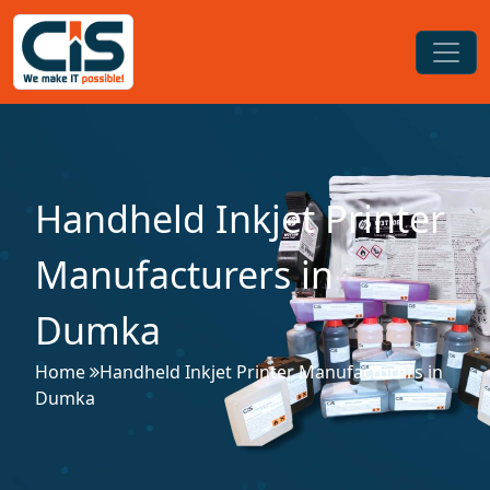
Handheld Inkjet Printer
Manufacturers in
Dumka
Home
Handheld Inkjet Printer Manufacturers in
Dumka