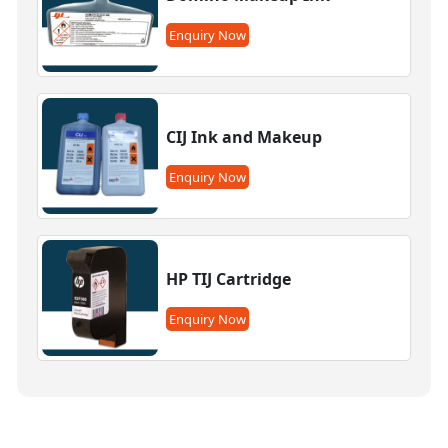
Enquiry Now
CIJ Ink and Makeup
Enquiry Now
HP TIJ Cartridge
Enquiry Now