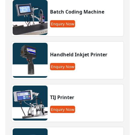
Batch Coding Machine
Enquiry Now
Handheld Inkjet Printer
Enquiry Now
TIJ Printer
Enquiry Now