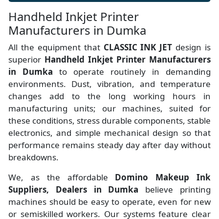
Handheld Inkjet Printer
Manufacturers in Dumka
All the equipment that
CLASSIC INK JET
design is
superior
Handheld Inkjet Printer Manufacturers
in Dumka
to operate routinely in demanding
environments. Dust, vibration, and temperature
changes add to the long working hours in
manufacturing units; our machines, suited for
these conditions, stress durable components, stable
electronics, and simple mechanical design so that
performance remains steady day after day without
breakdowns.
We, as the affordable
Domino Makeup Ink
Suppliers, Dealers in Dumka
believe printing
machines should be easy to operate, even for new
or semiskilled workers. Our systems feature clear