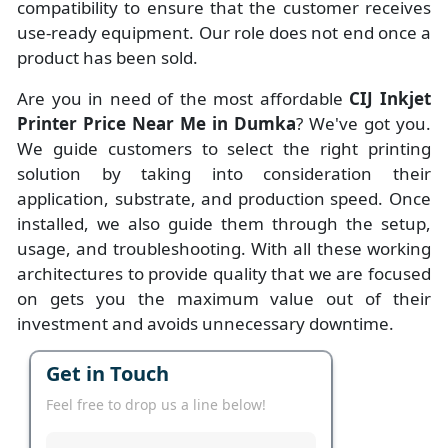
compatibility to ensure that the customer receives
use-ready equipment. Our role does not end once a
product has been sold.
Are you in need of the most affordable
CIJ Inkjet
Printer Price Near Me in Dumka
? We've got you.
We guide customers to select the right printing
solution by taking into consideration their
application, substrate, and production speed. Once
installed, we also guide them through the setup,
usage, and troubleshooting. With all these working
architectures to provide quality that we are focused
on gets you the maximum value out of their
investment and avoids unnecessary downtime.
Get in Touch
Feel free to drop us a line below!