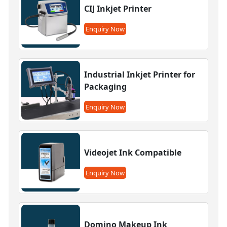
CIJ Inkjet Printer
Enquiry Now
Industrial Inkjet Printer for
Packaging
Enquiry Now
Videojet Ink Compatible
Enquiry Now
Domino Makeup Ink