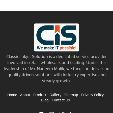
Classic Inkjet Solution is a dedicated service provider
involved in retail, wholesale, and trading. Under the
leadership of Mr. Nadeem Malik, we focus on delivering
quality-driven solutions with industry expertise and
steady growth.
Home
About
Product
Gallery
Sitemap
Privacy Policy
Blog
Contact Us