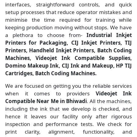
interfaces, straightforward controls, and quick
setup processes that reduce operator mistakes and
minimise the time required for training while
keeping production moving without stops. We have
a plethora to choose from-
Industrial Inkjet
Printers for Packaging, CIJ Inkjet Printers, TIJ
Printers, Handheld Inkjet Printers, Batch Coding
Machines, Videojet Ink Compatible Supplies,
Domino Makeup Ink, CIJ Ink and Makeup, HP TIJ
Cartridges, Batch Coding Machines.
We are focused on getting you the reliable services
when it comes to providers
Videojet Ink
Compatible Near Me in Bhiwadi
. All the machines,
including the ink that we develop is checked, and
hence it leaves our facility only after rigorous
inspection and performance tests. We check for
print clarity, alignment, functionality, and