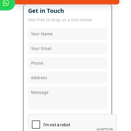
Get in Touch
Feel free to drop us a line below!