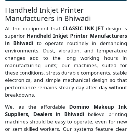
Handheld Inkjet Printer
Manufacturers in Bhiwadi
All the equipment that
CLASSIC INK JET
design is
superior
Handheld Inkjet Printer Manufacturers
in Bhiwadi
to operate routinely in demanding
environments. Dust, vibration, and temperature
changes add to the long working hours in
manufacturing units; our machines, suited for
these conditions, stress durable components, stable
electronics, and simple mechanical design so that
performance remains steady day after day without
breakdowns.
We, as the affordable
Domino Makeup Ink
Suppliers, Dealers in Bhiwadi
believe printing
machines should be easy to operate, even for new
or semiskilled workers. Our systems feature clear