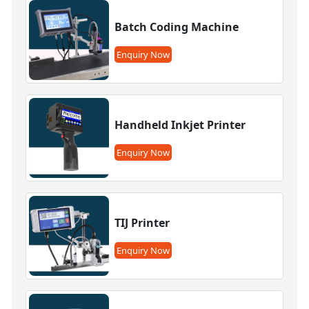
Batch Coding Machine
Enquiry Now
Handheld Inkjet Printer
Enquiry Now
TIJ Printer
Enquiry Now