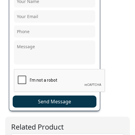
Send Message
Related Product