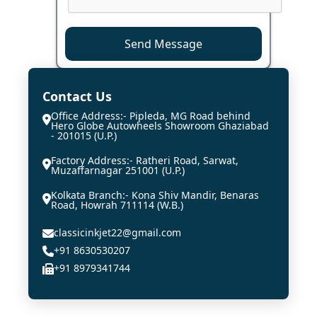
Send Message
Contact Us
Office Address:- Pipleda, MG Road behind
Hero Globe Autowheels Showroom Ghaziabad
- 201015 (U.P.)
Factory Address:- Ratheri Road, Sarwat,
Muzaffarnagar 251001 (U.P.)
Kolkata Branch:- Kona Shiv Mandir, Benaras
Road, Howrah 711114 (W.B.)
classicinkjet22@gmail.com
+91 8630530207
+91 8979341744