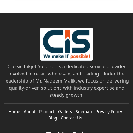
Classic Inkjet Solution is a dedicated service provider
involved in retail, wholesale, and trading. Under the
leadership of Mr. Nadeem Malik, we focus on delivering
quality-driven solutions with industry expertise and
steady growth.
Home
About
Product
Gallery
Sitemap
Privacy Policy
Blog
Contact Us