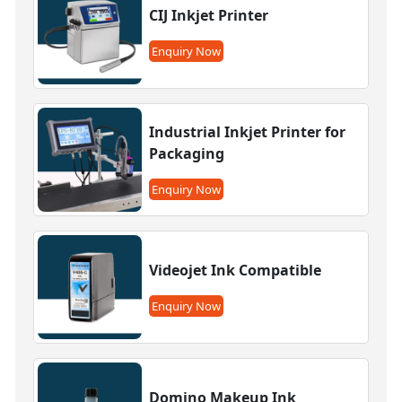
CIJ Inkjet Printer
Enquiry Now
Industrial Inkjet Printer for
Packaging
Enquiry Now
Videojet Ink Compatible
Enquiry Now
Domino Makeup Ink