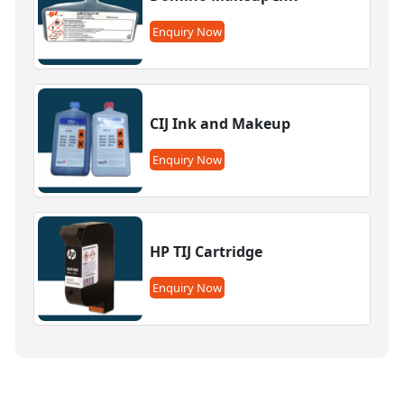
Enquiry Now
CIJ Ink and Makeup
Enquiry Now
HP TIJ Cartridge
Enquiry Now