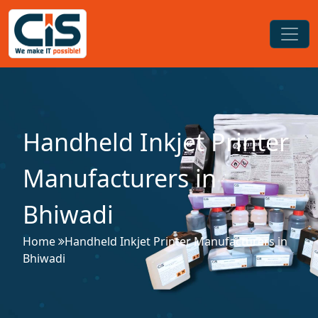
Handheld Inkjet Printer
Manufacturers in
Bhiwadi
Home
Handheld Inkjet Printer Manufacturers in
Bhiwadi