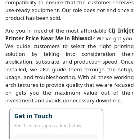
compatibility to ensure that the customer receives
use-ready equipment. Our role does not end once a
product has been sold.
Are you in need of the most affordable
CIJ Inkjet
Printer Price Near Me in Bhiwadi
? We've got you.
We guide customers to select the right printing
solution by taking into consideration their
application, substrate, and production speed. Once
installed, we also guide them through the setup,
usage, and troubleshooting. With all these working
architectures to provide quality that we are focused
on gets you the maximum value out of their
investment and avoids unnecessary downtime.
Get in Touch
Feel free to drop us a line below!